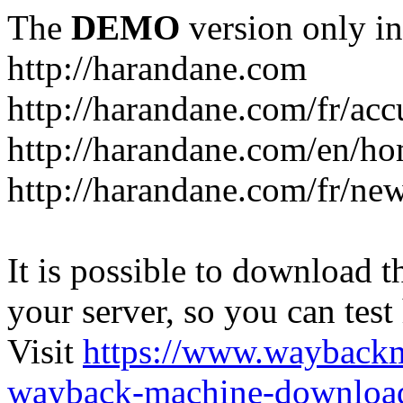
The
DEMO
version only in
http://harandane.com
http://harandane.com/fr/acc
http://harandane.com/en/h
http://harandane.com/fr/new
It is possible to download th
your server, so you can test
Visit
https://www.wayback
wayback-machine-download