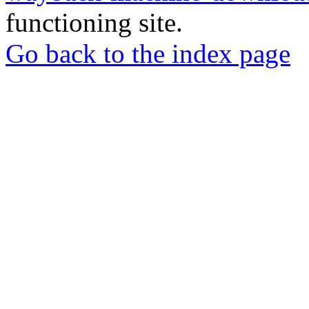
functioning site.
Go back to the index page