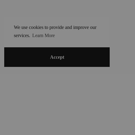
We use cookies to provide and improve our
services.
Learn More
Accept
©
2024 Harandane Dicko
-
contact@harandane.com
+22394951187
Terms and conditions